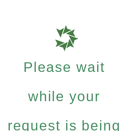
Please wait
while your
request is being