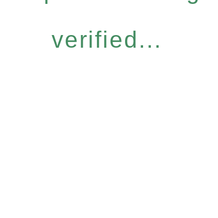
verified...