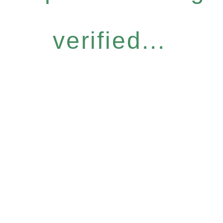
verified...