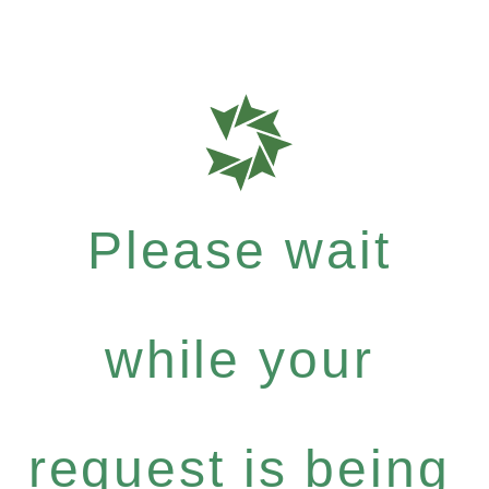
Please wait
while your
request is being