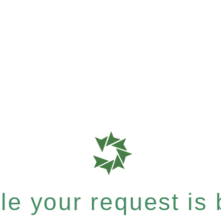
e your request is b