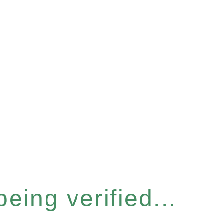
eing verified...