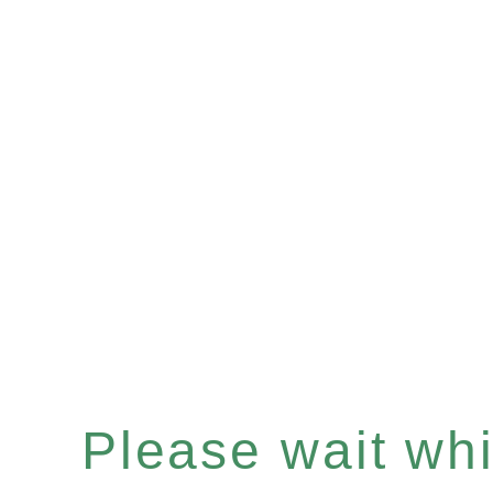
Please wait whil