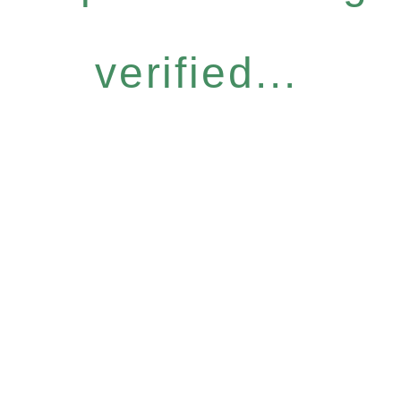
verified...