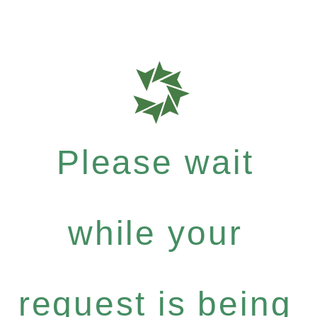
Please wait
while your
request is being