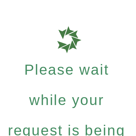
Please wait
while your
request is being