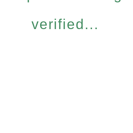
verified...