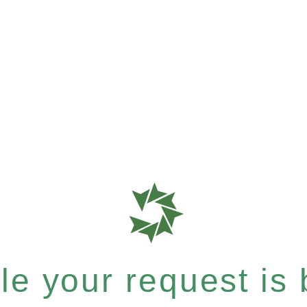
e your request is b