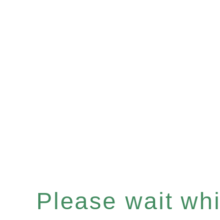
Please wait whil