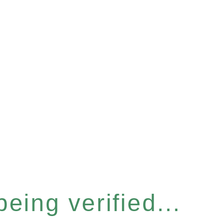
eing verified...