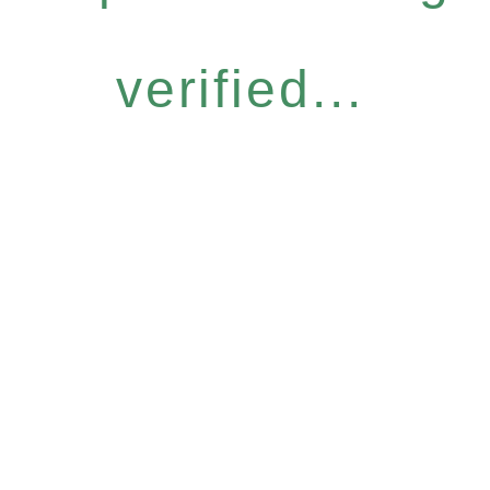
verified...