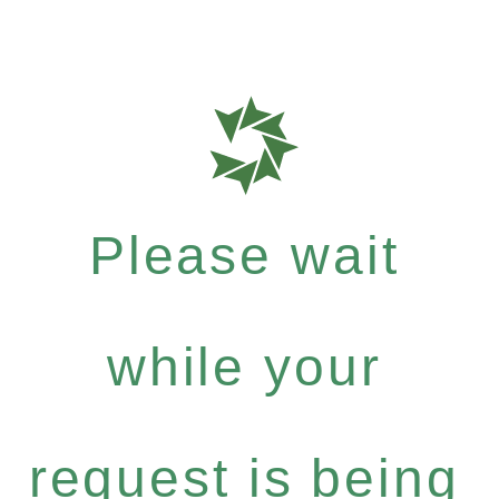
Please wait
while your
request is being