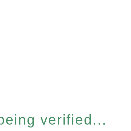
eing verified...