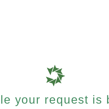
e your request is b