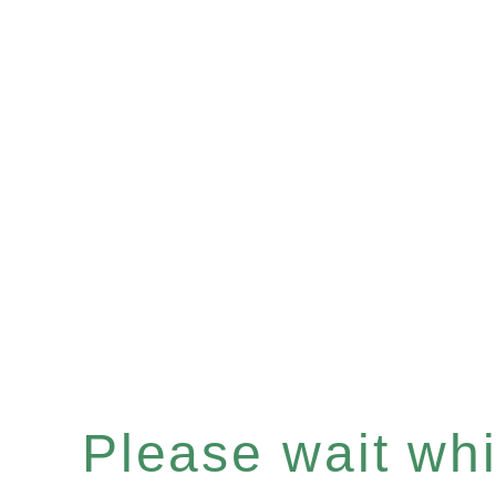
Please wait whil