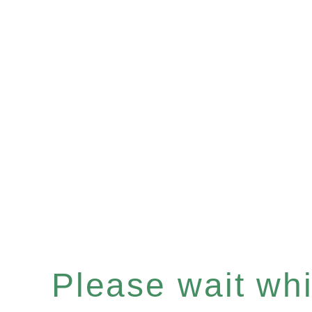
Please wait whil