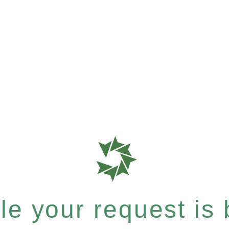
e your request is b