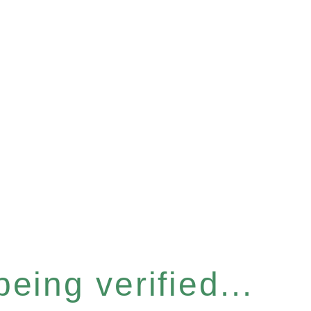
eing verified...