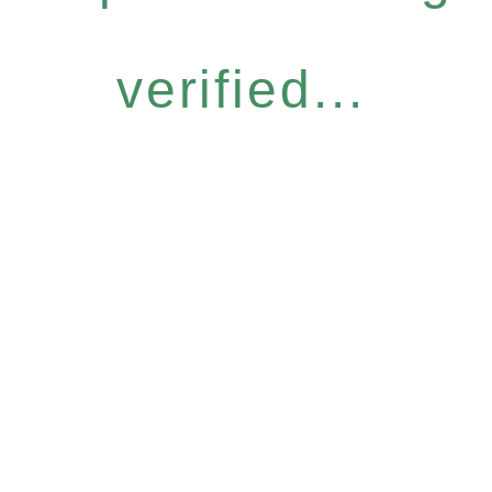
verified...