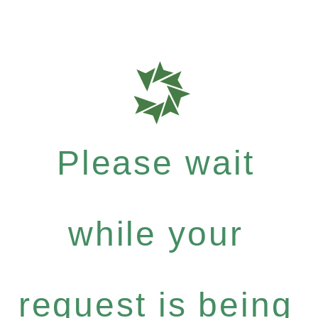
Please wait
while your
request is being