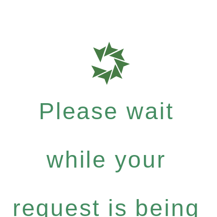
Please wait
while your
request is being