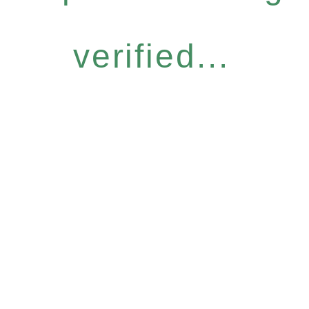
verified...