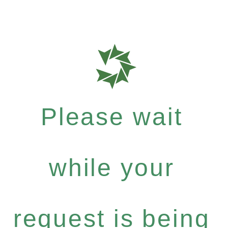
Please wait
while your
request is being