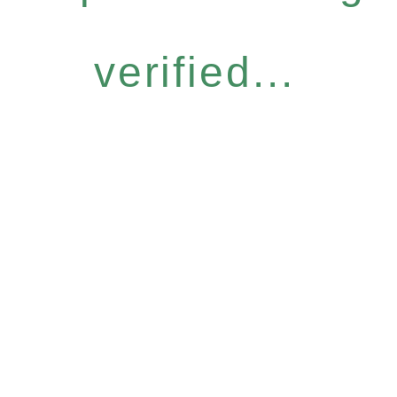
verified...