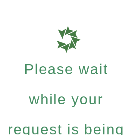
Please wait
while your
request is being