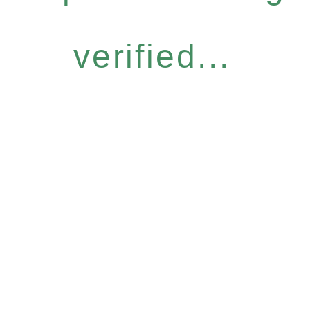
verified...