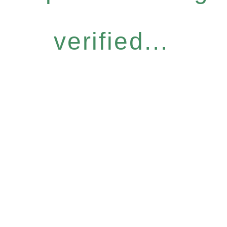
verified...