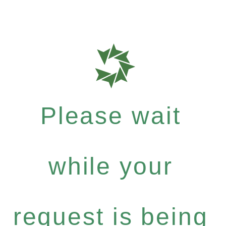
Please wait
while your
request is being