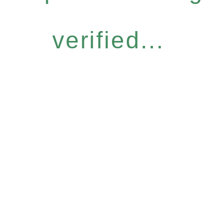
verified...