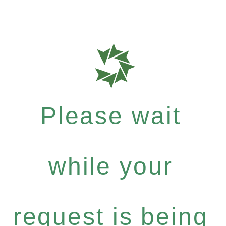
Please wait
while your
request is being