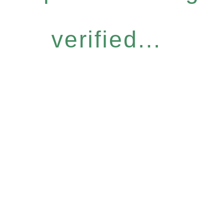
verified...