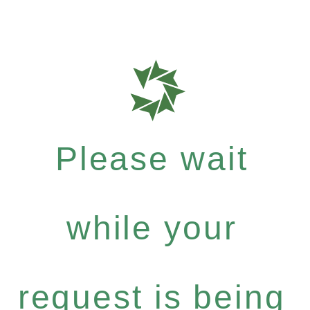
Please wait
while your
request is being