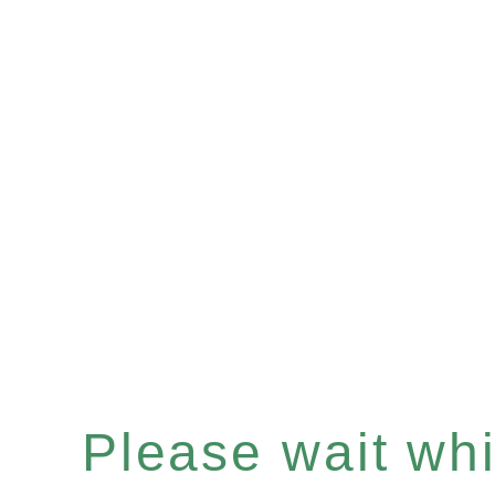
Please wait whil