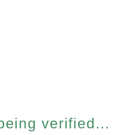
eing verified...