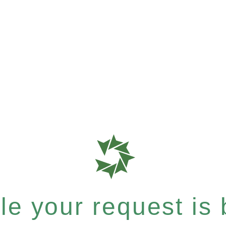
e your request is b