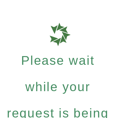
Please wait
while your
request is being