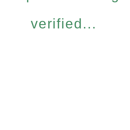
verified...