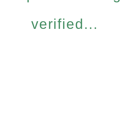
verified...