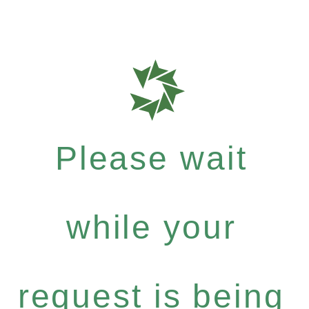
Please wait
while your
request is being