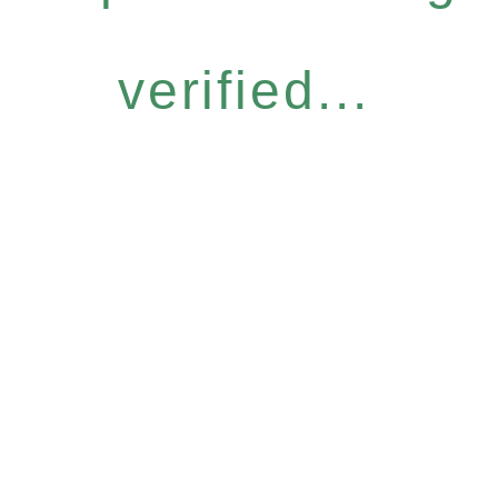
verified...