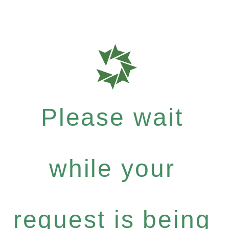
Please wait
while your
request is being