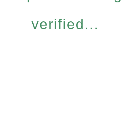
verified...