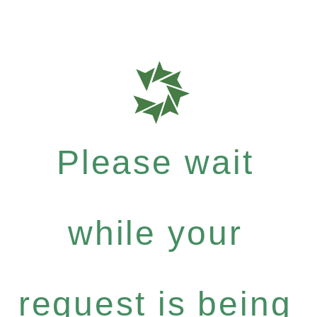
Please wait
while your
request is being