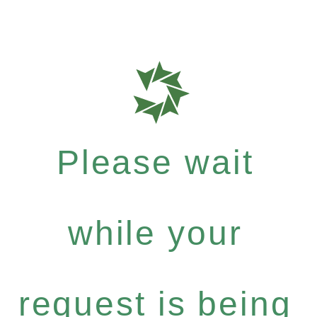
Please wait
while your
request is being