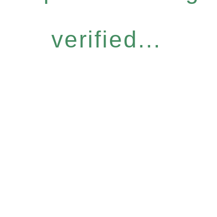
verified...