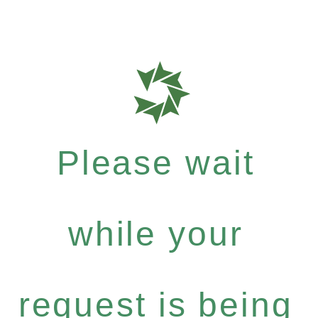
Please wait
while your
request is being