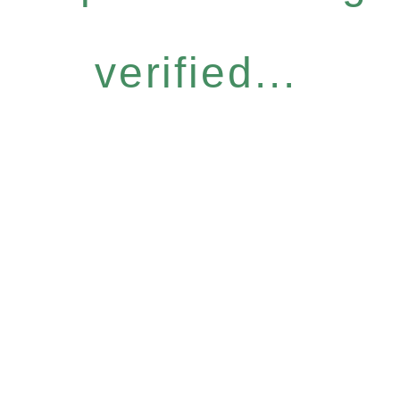
verified...