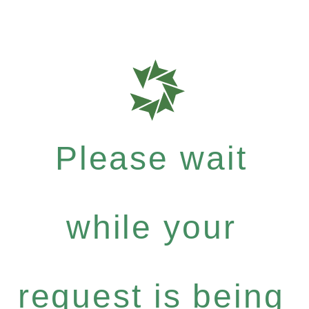
Please wait
while your
request is being