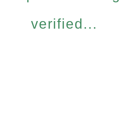
verified...