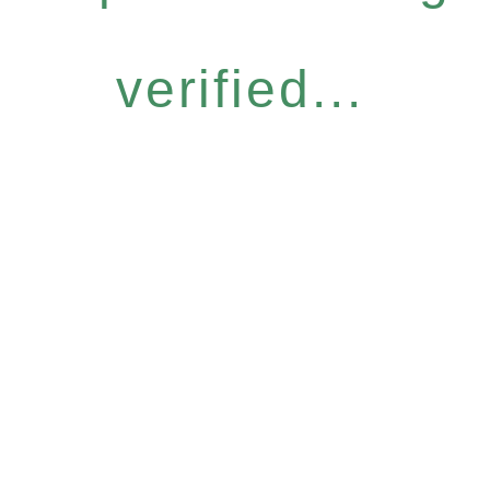
verified...