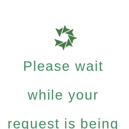
Please wait
while your
request is being