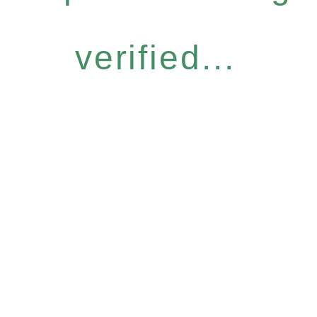
verified...