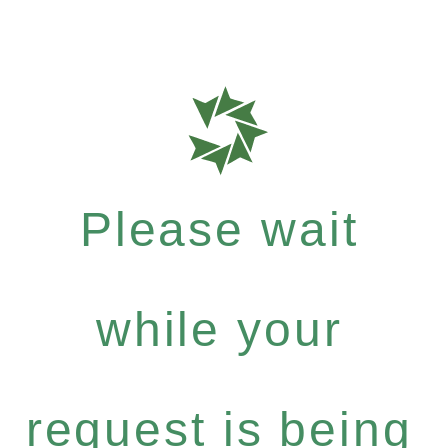
Please wait
while your
request is being