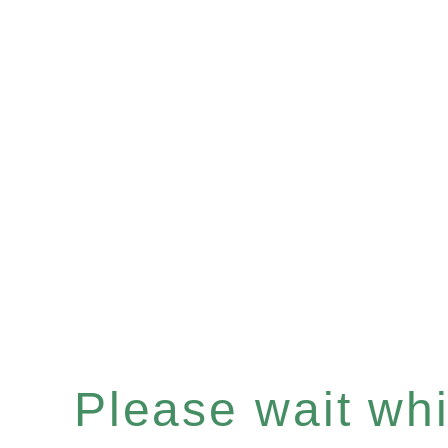
Please wait whil