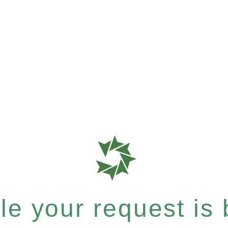
e your request is b