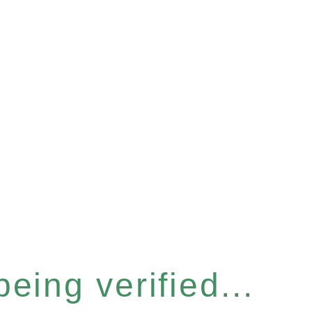
eing verified...