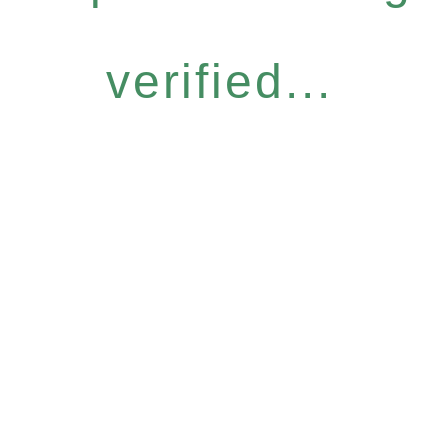
verified...