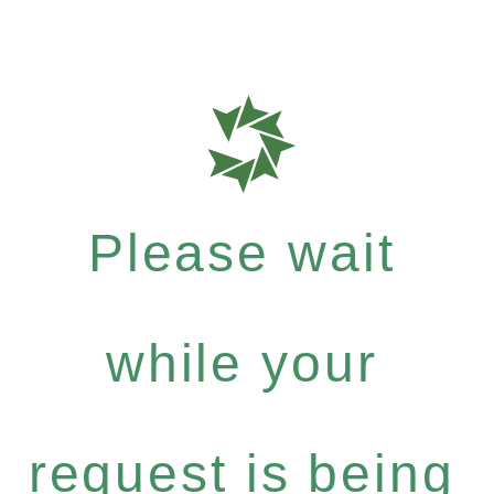
Please wait
while your
request is being