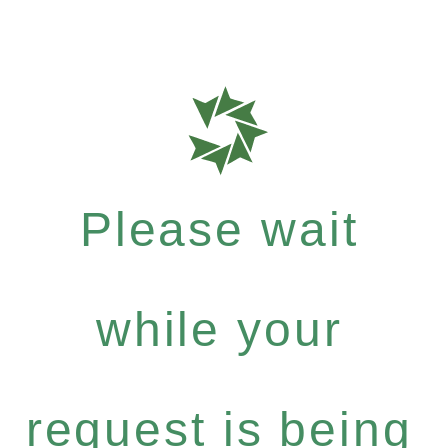
Please wait
while your
request is being