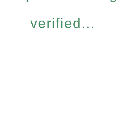
verified...