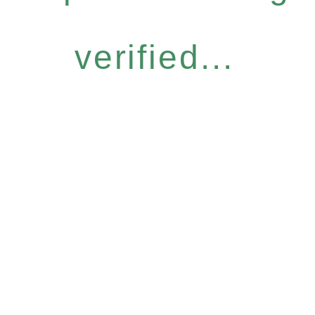
verified...