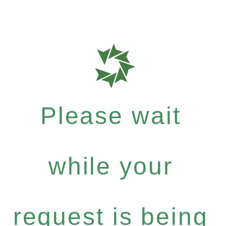
Please wait
while your
request is being