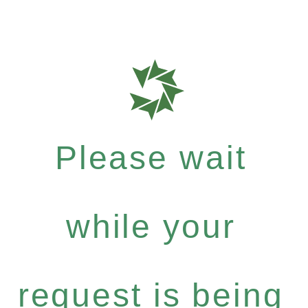
Please wait
while your
request is being