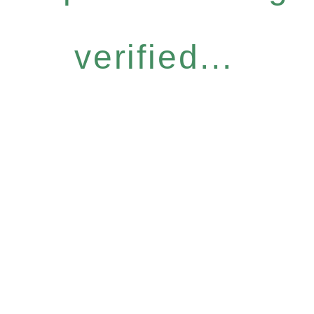
verified...