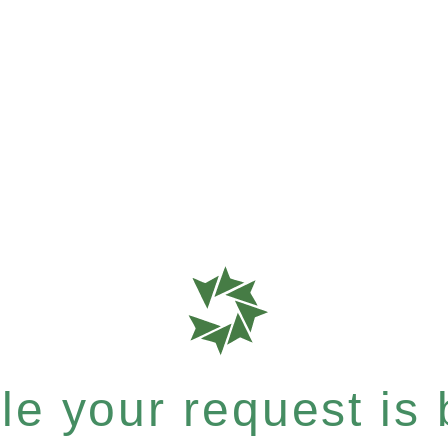
e your request is b