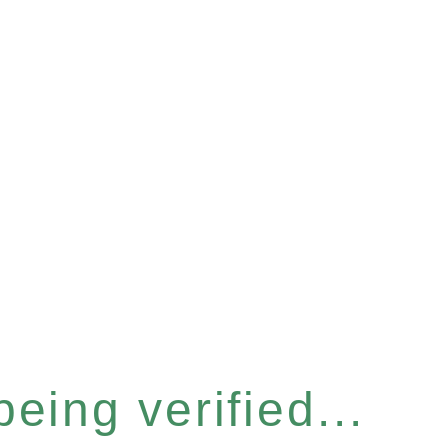
eing verified...