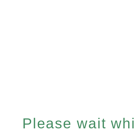
Please wait whil