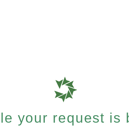
e your request is b