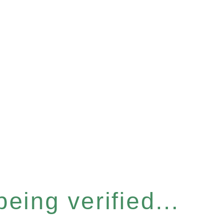
eing verified...