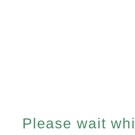
Please wait whil