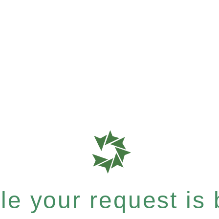
e your request is b