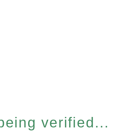
eing verified...