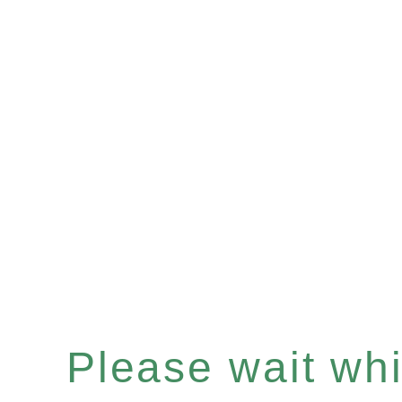
Please wait whil