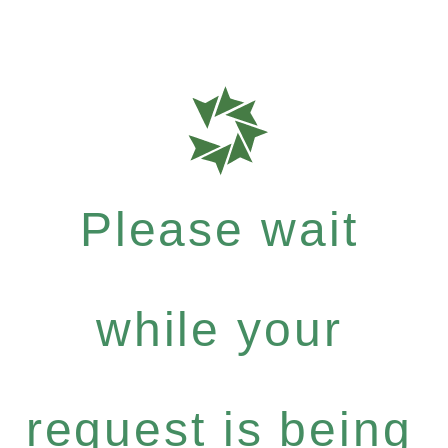
Please wait
while your
request is being