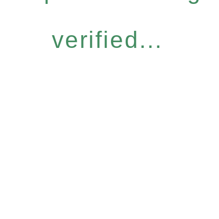
verified...