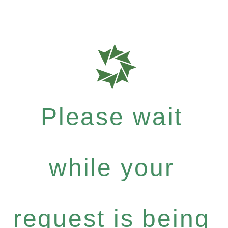
Please wait
while your
request is being