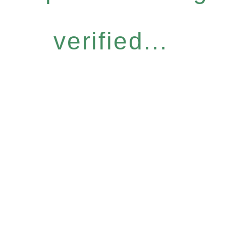
verified...