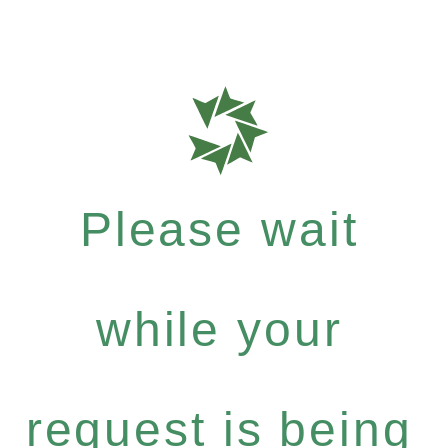
Please wait
while your
request is being