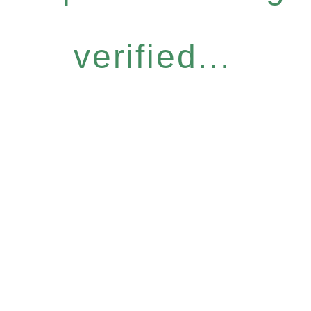
verified...