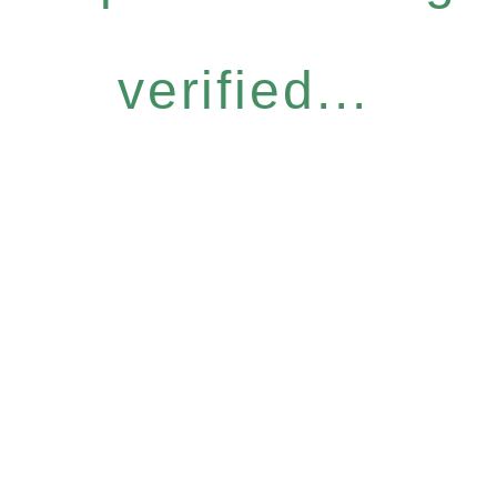
verified...