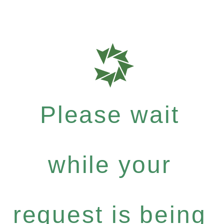
Please wait
while your
request is being