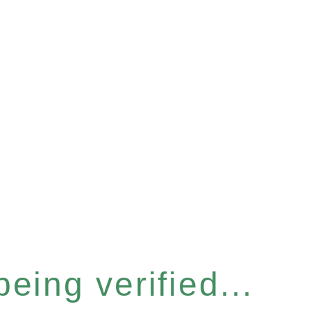
eing verified...