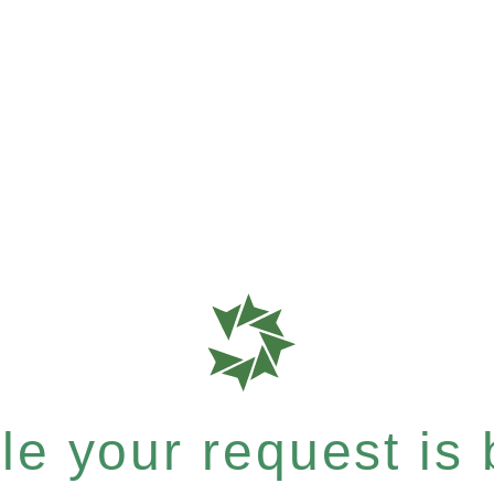
e your request is b