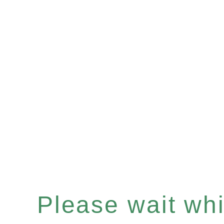
Please wait whil