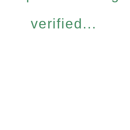
verified...