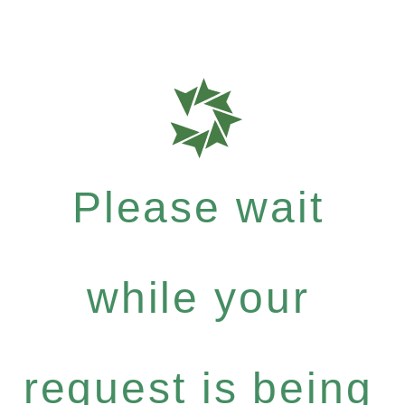
Please wait
while your
request is being