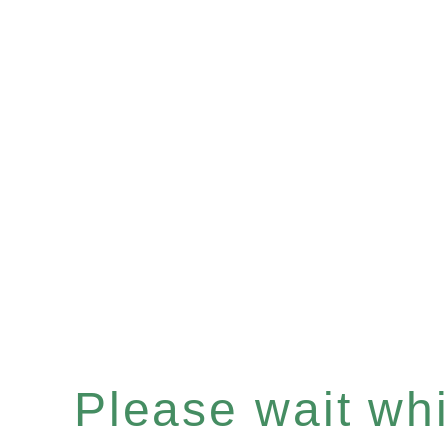
Please wait whil