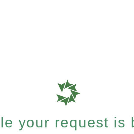
e your request is b