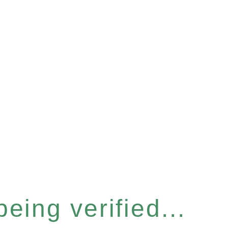
eing verified...