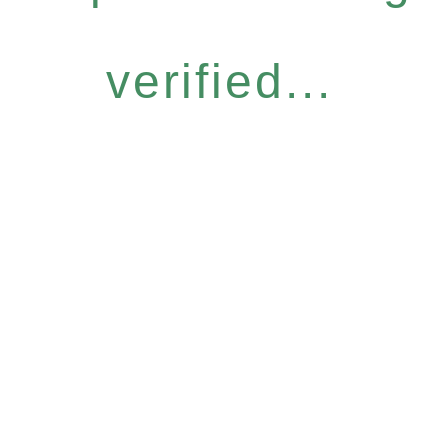
verified...