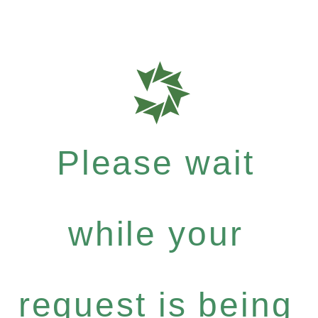
Please wait
while your
request is being